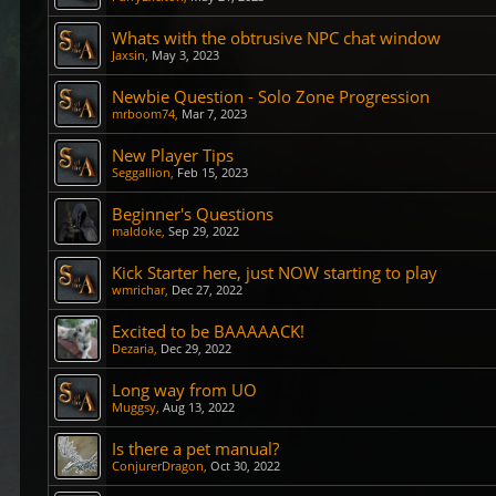
Whats with the obtrusive NPC chat window
Jaxsin
,
May 3, 2023
Newbie Question - Solo Zone Progression
mrboom74
,
Mar 7, 2023
New Player Tips
Seggallion
,
Feb 15, 2023
Beginner's Questions
maldoke
,
Sep 29, 2022
Kick Starter here, just NOW starting to play
wmrichar
,
Dec 27, 2022
Excited to be BAAAAACK!
Dezaria
,
Dec 29, 2022
Long way from UO
Muggsy
,
Aug 13, 2022
Is there a pet manual?
ConjurerDragon
,
Oct 30, 2022