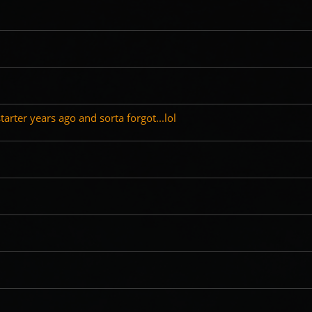
tarter years ago and sorta forgot...lol