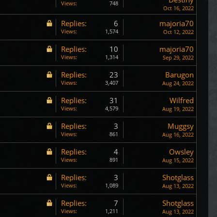
Views:
748
Oct 16, 2022
Replies:
6
majoria70
Views:
1,574
Oct 12, 2022
Replies:
10
majoria70
Views:
1,314
Sep 29, 2022
Replies:
23
Barugon
Views:
3,407
Aug 24, 2022
Replies:
31
Wilfred
Views:
4,579
Aug 19, 2022
Replies:
3
Muggsy
Views:
861
Aug 16, 2022
Replies:
4
Owsley
Views:
891
Aug 15, 2022
Replies:
3
Shotglass
Views:
1,089
Aug 13, 2022
Replies:
7
Shotglass
Views:
1,211
Aug 13, 2022