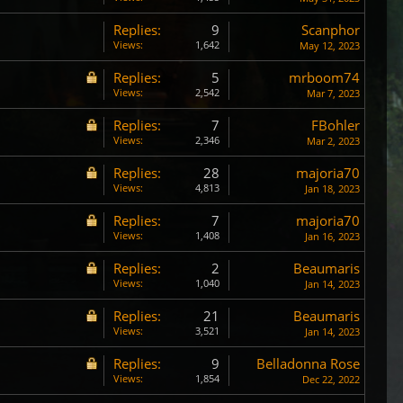
Replies:
9
Scanphor
Views:
1,642
May 12, 2023
Replies:
5
mrboom74
Views:
2,542
Mar 7, 2023
Replies:
7
FBohler
Views:
2,346
Mar 2, 2023
Replies:
28
majoria70
Views:
4,813
Jan 18, 2023
Replies:
7
majoria70
Views:
1,408
Jan 16, 2023
Replies:
2
Beaumaris
Views:
1,040
Jan 14, 2023
Replies:
21
Beaumaris
Views:
3,521
Jan 14, 2023
Replies:
9
Belladonna Rose
Views:
1,854
Dec 22, 2022