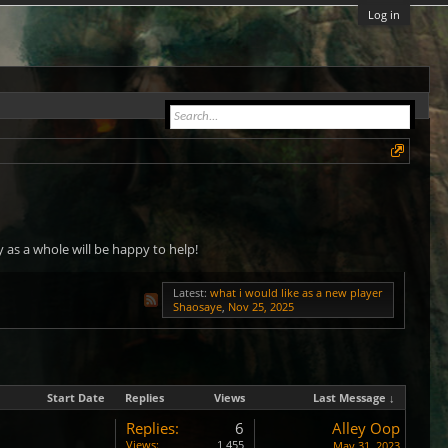
Log in
as a whole will be happy to help!
Latest:
what i would like as a new player
Shaosaye
,
Nov 25, 2025
Start Date
Replies
Views
Last Message ↓
Replies:
6
Alley Oop
Views:
1,455
May 31, 2023