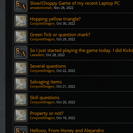
Slow/Choppy Game of my recent Laptop PC
amadottoman
,
Nov 28, 2022
Hopping yellow triangle?
ConjurerDragon
,
Oct 30, 2022
Green Tick or question mark?
ConjurerDragon
,
Oct 29, 2022
So I just started playing the game today. I did Kicks
Laeadern
,
Oct 28, 2022
Several questions
ConjurerDragon
,
Oct 22, 2022
Salvaging items
ConjurerDragon
,
Oct 21, 2022
Skill questions
ConjurerDragon
,
Oct 20, 2022
Property or not?
ConjurerDragon
,
Oct 18, 2022
Hellooo, From Honey and Alejandro