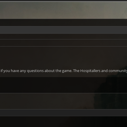
w if you have any questions about the game. The Hospitallers and community 