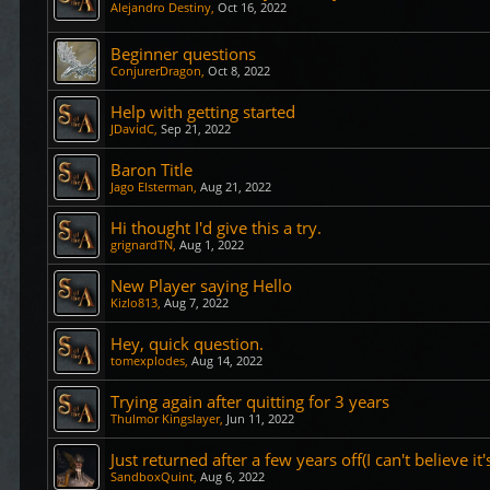
Alejandro Destiny
,
Oct 16, 2022
Beginner questions
ConjurerDragon
,
Oct 8, 2022
Help with getting started
JDavidC
,
Sep 21, 2022
Baron Title
Jago Elsterman
,
Aug 21, 2022
Hi thought I'd give this a try.
grignardTN
,
Aug 1, 2022
New Player saying Hello
Kizlo813
,
Aug 7, 2022
Hey, quick question.
tomexplodes
,
Aug 14, 2022
Trying again after quitting for 3 years
Thulmor Kingslayer
,
Jun 11, 2022
Just returned after a few years off(I can't believe it
SandboxQuint
,
Aug 6, 2022