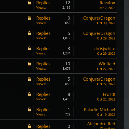
Replies:
12
Ravalox
Views:
2,189
Dec 2, 2022
Replies:
0
ConjurerDragon
Views:
632
Oct 30, 2022
Replies:
5
ConjurerDragon
Views:
1,012
Oct 29, 2022
Replies:
3
chrisjwhite
Views:
1,274
Oct 29, 2022
Replies:
10
Winfield
Views:
1,678
Oct 27, 2022
Replies:
5
ConjurerDragon
Views:
852
Oct 22, 2022
Replies:
8
FrostII
Views:
1,416
Oct 22, 2022
Replies:
1
Paladin Michael
Views:
772
Oct 19, 2022
Alejandro Red
Replies:
0
Destiny