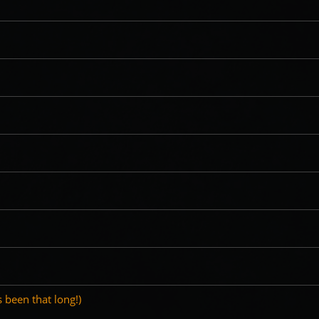
's been that long!)