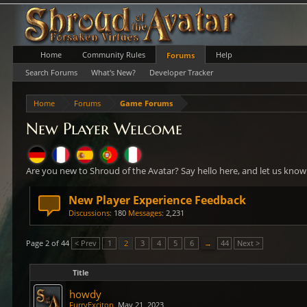
Home
Community Rules
Help
Forums
Search Forums
What's New?
Developer Tracker
Home
Forums
Game Forums
New Player Welcome
Are you new to Shroud of the Avatar? Say hello here, and let us kno
New Player Experience Feedback
Discussions:
180
Messages:
2,231
Page 2 of 44
< Prev
1
2
3
4
5
6
→
44
Next >
Title
howdy
FurryExciton
,
May 21, 2023