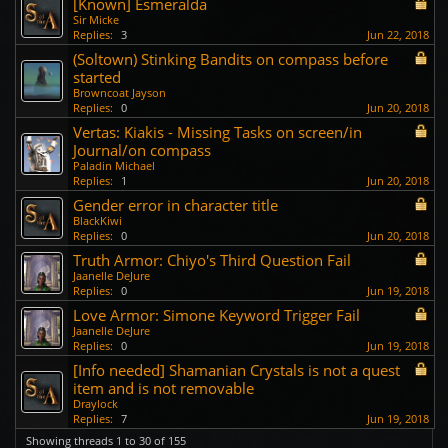
[Known] Esmeralda
Sir Micke
Replies:
3
Jun 22, 2018
(Soltown) Stinking Bandits on compass before
started
Browncoat Jayson
Replies:
0
Jun 20, 2018
Vertas: Kiakis - Missing Tasks on screen/in
Journal/on compass
Paladin Michael
Replies:
1
Jun 20, 2018
Gender error in character title
BlackKiwi
Replies:
0
Jun 20, 2018
Truth Armor: Chiyo's Third Question Fail
Jaanelle DeJure
Replies:
0
Jun 19, 2018
Love Armor: Simone Keyword Trigger Fail
Jaanelle DeJure
Replies:
0
Jun 19, 2018
[Info needed] Shamanian Crystals is not a quest
item and is not removable
Draylock
Replies:
7
Jun 19, 2018
Showing threads 1 to 30 of 155