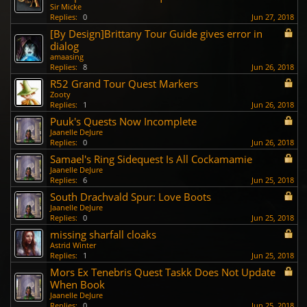
Sir Micke
Replies:
0
Jun 27, 2018
[By Design]Brittany Tour Guide gives error in
dialog
amaasing
Replies:
8
Jun 26, 2018
R52 Grand Tour Quest Markers
Zooty
Replies:
1
Jun 26, 2018
Puuk's Quests Now Incomplete
Jaanelle DeJure
Replies:
0
Jun 26, 2018
Samael's Ring Sidequest Is All Cockamamie
Jaanelle DeJure
Replies:
6
Jun 25, 2018
South Drachvald Spur: Love Boots
Jaanelle DeJure
Replies:
0
Jun 25, 2018
missing sharfall cloaks
Astrid Winter
Replies:
1
Jun 25, 2018
Mors Ex Tenebris Quest Taskk Does Not Update
When Book
Jaanelle DeJure
Replies:
0
Jun 25, 2018