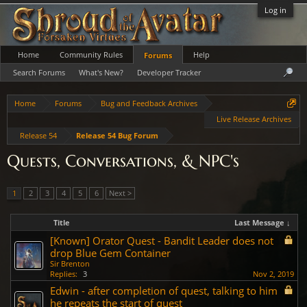
Log in
Home
Community Rules
Help
Forums
Search Forums
What's New?
Developer Tracker
Home
Forums
Bug and Feedback Archives
Live Release Archives
Release 54
Release 54 Bug Forum
Quests, Conversations, & NPC's
1
2
3
4
5
6
Next >
Title
Last Message ↓
[Known] Orator Quest - Bandit Leader does not
drop Blue Gem Container
Sir Brenton
Replies:
3
Nov 2, 2019
Edwin - after completion of quest, talking to him
he repeats the start of quest