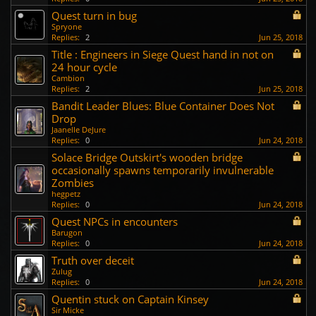
Quest turn in bug
Spryone
Replies:
2
Jun 25, 2018
Title : Engineers in Siege Quest hand in not on
24 hour cycle
Cambion
Replies:
2
Jun 25, 2018
Bandit Leader Blues: Blue Container Does Not
Drop
Jaanelle DeJure
Replies:
0
Jun 24, 2018
Solace Bridge Outskirt's wooden bridge
occasionally spawns temporarily invulnerable
Zombies
hegpetz
Replies:
0
Jun 24, 2018
Quest NPCs in encounters
Barugon
Replies:
0
Jun 24, 2018
Truth over deceit
Zulug
Replies:
0
Jun 24, 2018
Quentin stuck on Captain Kinsey
Sir Micke