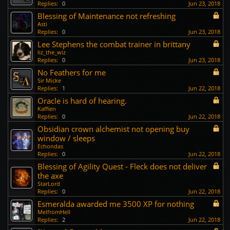
Replies:
0
Jun 23, 2018
Blessing of Maintenance not refreshing
Asti
Replies:
0
Jun 23, 2018
Lee Stephens the combat trainer in brittany
liz_the_wiz
Replies:
0
Jun 23, 2018
No Feathers for me
Sir Micke
Replies:
1
Jun 22, 2018
Oracle is hard of hearing.
Kaffien
Replies:
0
Jun 22, 2018
Obsidian crown alchemist not opening buy
window / sleeps
Echondas
Replies:
0
Jun 22, 2018
Blessing of Agility Quest - Fleck does not deliver
the axe
StarLord
Replies:
0
Jun 22, 2018
Esmeralda awarded me 3500 XP for nothing
MelfromHell
Replies:
2
Jun 22, 2018