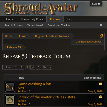
Log in
Home
Community Rules
Help
Forums
Search Forums
What's New?
Developer Tracker
Home
Forums
Bug and Feedback Archives
Live Release Archives
Release 53
Release 53 Feedback Forum
< Prev
1
2
3
4
5
Next >
Title
Last Message
Game crashing a lot!
Pawz
Replies:
8
May 2, 2018
Shroud of the Avatar Virtues / stats.
Kaffien
Replies:
3
May 2, 2018