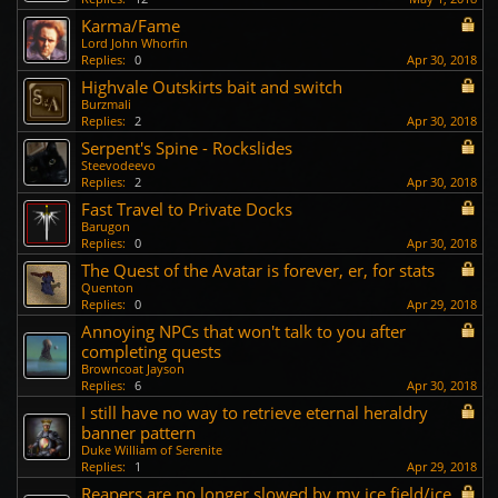
Karma/Fame
Lord John Whorfin
Replies:
0
Apr 30, 2018
Highvale Outskirts bait and switch
Burzmali
Replies:
2
Apr 30, 2018
Serpent's Spine - Rockslides
Steevodeevo
Replies:
2
Apr 30, 2018
Fast Travel to Private Docks
Barugon
Replies:
0
Apr 30, 2018
The Quest of the Avatar is forever, er, for stats
Quenton
Replies:
0
Apr 29, 2018
Annoying NPCs that won't talk to you after
completing quests
Browncoat Jayson
Replies:
6
Apr 30, 2018
I still have no way to retrieve eternal heraldry
banner pattern
Duke William of Serenite
Replies:
1
Apr 29, 2018
Reapers are no longer slowed by my ice field/ice