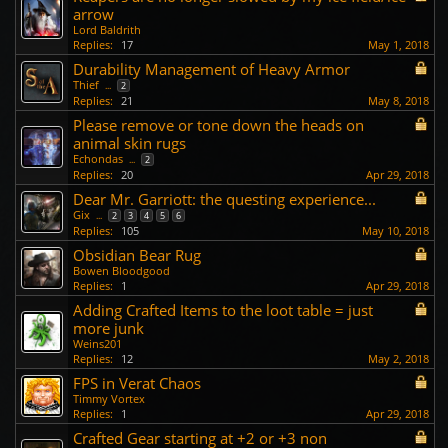
arrow
Lord Baldrith
Replies:
17
May 1, 2018
Durability Management of Heavy Armor
Thief
...
2
Replies:
21
May 8, 2018
Please remove or tone down the heads on
animal skin rugs
Echondas
...
2
Replies:
20
Apr 29, 2018
Dear Mr. Garriott: the questing experience...
Gix
...
2
3
4
5
6
Replies:
105
May 10, 2018
Obsidian Bear Rug
Bowen Bloodgood
Replies:
1
Apr 29, 2018
Adding Crafted Items to the loot table = just
more junk
Weins201
Replies:
12
May 2, 2018
FPS in Verat Chaos
Timmy Vortex
Replies:
1
Apr 29, 2018
Crafted Gear starting at +2 or +3 non