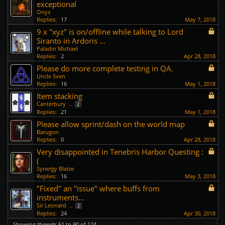
exceptional
Onyx
Replies:
17
May 7, 2018
9 x "xyz" is on/offline while talking to Lord
Siranto in Ardoris ...
Paladin Michael
Replies:
2
Apr 28, 2018
Please do more complete testing in QA.
Uncle Sven
Replies:
16
May 1, 2018
Item stacking
Canterbury
...
2
Replies:
21
May 1, 2018
Please allow sprint/dash on the world map
Barugon
Replies:
0
Apr 28, 2018
Very disappointed in Tenebris Harbor Questing :
(
Synergy Blaize
Replies:
16
May 3, 2018
"Fixed" an "issue" where buffs from
instruments...
Sir Leonard
...
2
Replies:
24
Apr 30, 2018
Showing threads 61 to 90 of 124