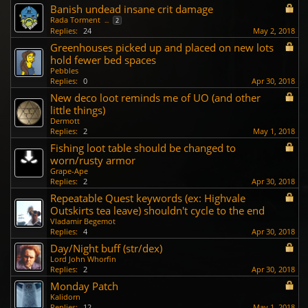
Banish undead insane crit damage
Rada Torment
...
2
Replies:
24
May 2, 2018
Greenhouses picked up and placed on new lots
hold fewer bed spaces
Pebbles
Replies:
0
Apr 30, 2018
New deco loot reminds me of UO (and other
little things)
Dermott
Replies:
2
May 1, 2018
Fishing loot table should be changed to
worn/rusty armor
Grape-Ape
Replies:
2
Apr 30, 2018
Repeatable Quest keywords (ex: Highvale
Outskirts tea leave) shouldn't cycle to the end
Vladamir Begemot
Replies:
4
Apr 30, 2018
Day/Night buff (str/dex)
Lord John Whorfin
Replies:
2
Apr 30, 2018
Monday Patch
Kalidorn
Replies:
12
May 1, 2018