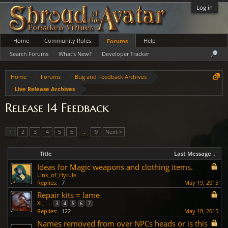
Log in
Home
Community Rules
Help
Forums
Search Forums
What's New?
Developer Tracker
Home
Forums
Bug and Feedback Archives
Live Release Archives
Release 14 Feedback
1
2
3
4
5
6
→
9
Next >
Title
Last Message ↓
Ideas for Magic weapons and clothing items.
Link_of_Hyrule
Replies:
7
May 19, 2015
Repair kits = lame
Xi_
...
3
4
5
6
7
Replies:
122
May 18, 2015
Names removed from over NPCs heads or is this