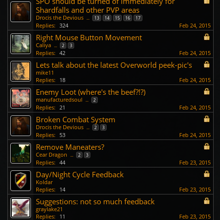
SPO should be turned of immediately for
Shardfalls and other PVP areas
Drocis the Devious
...
13
14
15
16
17
Replies:
324
Feb 24, 2015
Right Mouse Button Movement
Caliya
...
2
3
Replies:
42
Feb 24, 2015
Lets talk about the latest Overworld peek-pic's
mike11
Replies:
18
Feb 24, 2015
Enemy Loot (where's the beef?!?)
manufacturedsoul
...
2
Replies:
21
Feb 24, 2015
Broken Combat System
Drocis the Devious
...
2
3
Replies:
53
Feb 24, 2015
Remove Maneaters?
Cear Dragon
...
2
3
Replies:
44
Feb 23, 2015
Day/Night Cycle Feedback
Koldar
Replies:
14
Feb 23, 2015
Suggestions: not so much feedback
graylake21
Replies:
11
Feb 23, 2015