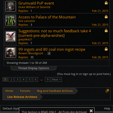
Grumvald PvP event
Duke William of Serenite
Replies:
1
Feb 21, 2015
Access to Palace of the Mountain
Sire Lancelot
Replies:
3
Feb 21, 2015
Suggestions: not so much feedback take 4
[current-pre-alpha-wishes]
graylake21
Replies:
7
Feb 21, 2015
99 ingots and 80 coal iron ingot recipe
Bowen Bloodgood
...
2
Replies:
35
Feb 20, 2015
Showing threads 1 to 30 of 269
Thread Display Options
(You must log in or sign up to post here.)
1
2
3
4
5
6
→
9
Next >
Home
Forums
Bug and Feedback Archives
Live Release Archives
Default Style
Help
This Section is READ ONLY - All Posts Are Archived