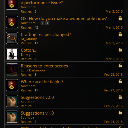
a performance issue?
Noctiflora
Replies:
3
Mar 3, 2015
Ok. How do you make a wooden pole now?
Noctiflora
...
2
3
Replies:
42
Mar 1, 2015
Crafting recipes changed?
Dr_Grundy
Replies:
17
Mar 1, 2015
Cotton....
E n v y
Replies:
4
Mar 1, 2015
Reasons to enter scenes
Lord_Darkmoon
Replies:
3
Feb 28, 2015
Where are the banks?
Noctiflora
Replies:
11
Feb 27, 2015
Suggestions v2.0
Soulicide
Replies:
3
Feb 25, 2015
Suggestions v1.0
Soulicide
Replies:
7
Feb 24, 2015