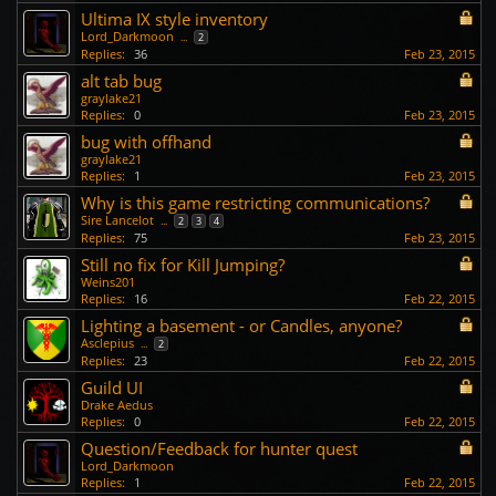
Ultima IX style inventory
Lord_Darkmoon
...
2
Replies:
36
Feb 23, 2015
alt tab bug
graylake21
Replies:
0
Feb 23, 2015
bug with offhand
graylake21
Replies:
1
Feb 23, 2015
Why is this game restricting communications?
Sire Lancelot
...
2
3
4
Replies:
75
Feb 23, 2015
Still no fix for Kill Jumping?
Weins201
Replies:
16
Feb 22, 2015
Lighting a basement - or Candles, anyone?
Asclepius
...
2
Replies:
23
Feb 22, 2015
Guild UI
Drake Aedus
Replies:
0
Feb 22, 2015
Question/Feedback for hunter quest
Lord_Darkmoon
Replies:
1
Feb 22, 2015